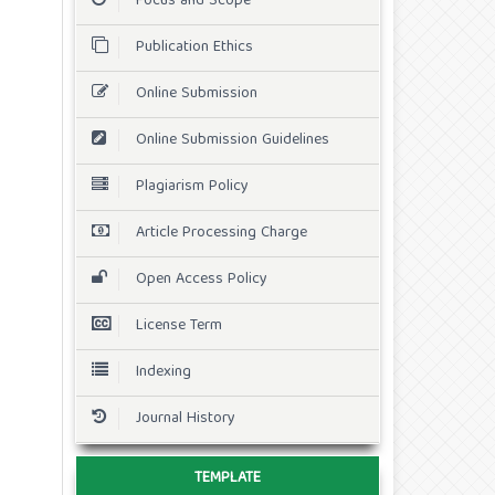
Focus and Scope
Publication Ethics
Online Submission
Online Submission Guidelines
Plagiarism Policy
Article Processing Charge
Open Access Policy
License Term
Indexing
Journal History
TEMPLATE