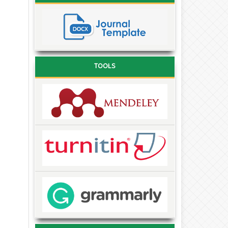
TOOLS