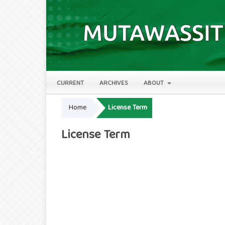
CURRENT
ARCHIVES
ABOUT
Home
License Term
License Term