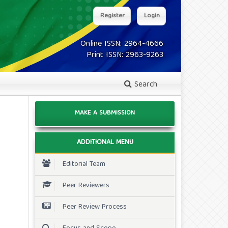
Register
Login
Online ISSN: 2964-4666
Print ISSN: 2963-9263
Search
MAKE A SUBMISSION
ADDITIONAL MENU
Editorial Team
Peer Reviewers
Peer Review Process