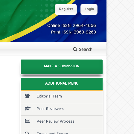
Register
Login
Online ISSN: 2964-4666
Print ISSN: 2963-9263
Search
MAKE A SUBMISSION
ADDITIONAL MENU
Editorial Team
Peer Reviewers
Peer Review Process