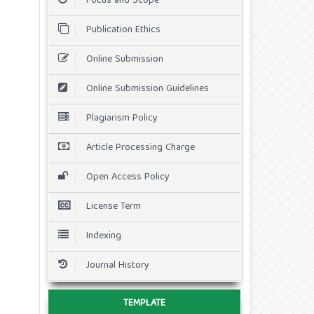
Focus and Scope
Publication Ethics
Online Submission
Online Submission Guidelines
Plagiarism Policy
Article Processing Charge
Open Access Policy
License Term
Indexing
Journal History
TEMPLATE