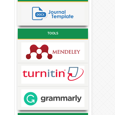
TOOLS