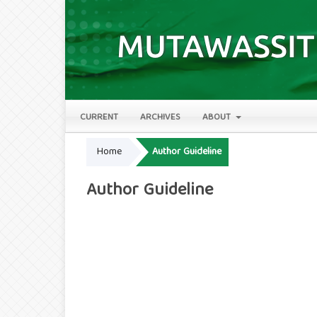
CURRENT
ARCHIVES
ABOUT
Home
Author Guideline
Author Guideline