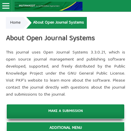
Home
About Open Journal Systems
Online ISSN: 2964-4666
Print ISSN: 2963-9263
About Open Journal Systems
This journal uses Open Journal Systems 3.3.0.21, which is
open source journal management and publishing software
developed, supported, and freely distributed by the Public
Knowledge Project under the GNU General Public License.
Visit PKP's website to
learn more about the software
. Please
contact the journal
directly with questions about the journal
and submissions to the journal.
MAKE A SUBMISSION
ADDITIONAL MENU