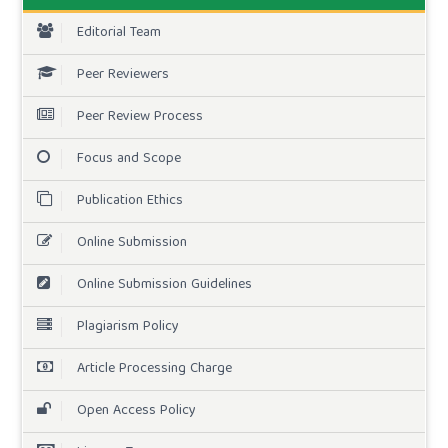
Editorial Team
Peer Reviewers
Peer Review Process
Focus and Scope
Publication Ethics
Online Submission
Online Submission Guidelines
Plagiarism Policy
Article Processing Charge
Open Access Policy