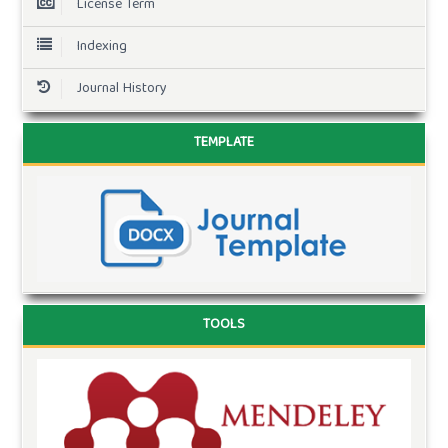
License Term
Indexing
Journal History
TEMPLATE
TOOLS