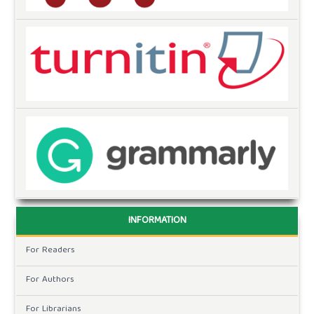
INFORMATION
For Readers
For Authors
For Librarians