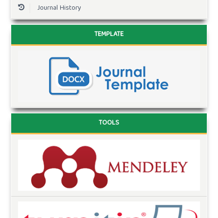
Journal History
TEMPLATE
TOOLS