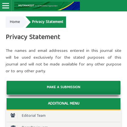
Home
Privacy Statement
Online ISSN: 2964-4666
Print ISSN: 2963-9263
Privacy Statement
The names and email addresses entered in this journal site
will be used exclusively for the stated purposes of this
journal and will not be made available for any other purpose
or to any other party.
MAKE A SUBMISSION
ADDITIONAL MENU
Editorial Team