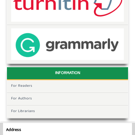
INFORMATION
For Readers
For Authors
For Librarians
Address