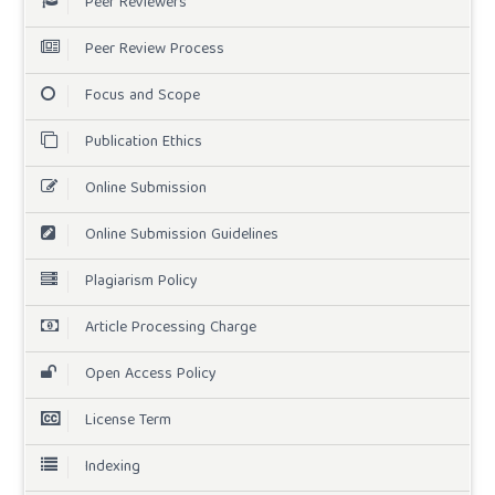
Peer Reviewers
Peer Review Process
Focus and Scope
Publication Ethics
Online Submission
Online Submission Guidelines
Plagiarism Policy
Article Processing Charge
Open Access Policy
License Term
Indexing